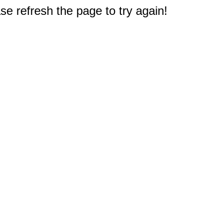
e refresh the page to try again!