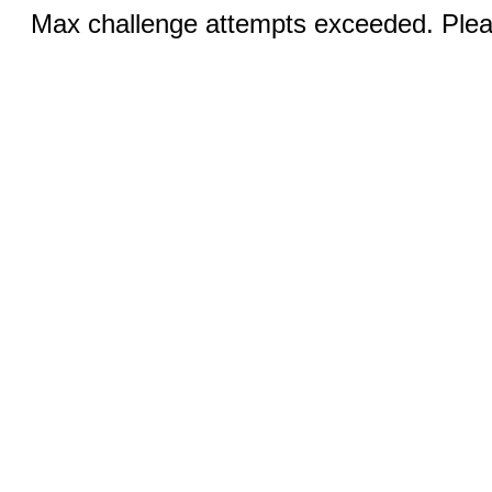
Max challenge attempts exceeded. Pleas